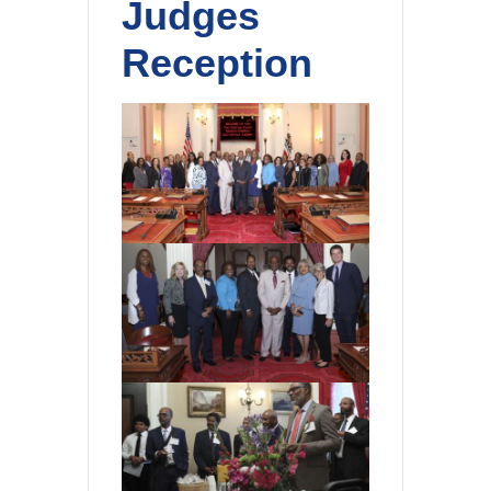
Judges
Reception