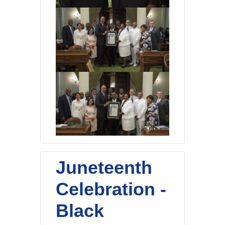
Juneteenth
Celebration -
Black