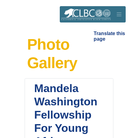
Skip to main content
Translate this
Photo
page
Gallery
Mandela
Washington
Fellowship
For Young