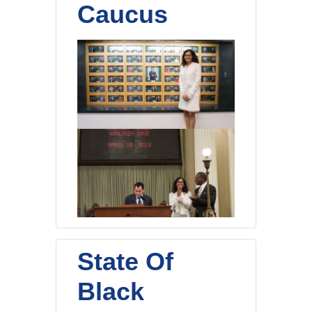
Caucus
State Of
Black