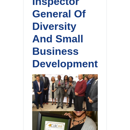
Inspector
General Of
Diversity
And Small
Business
Development