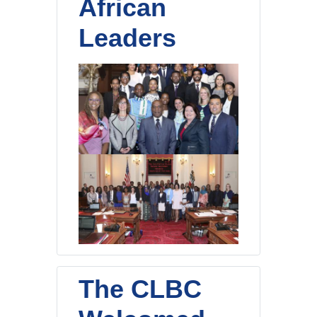
African
Leaders
The CLBC