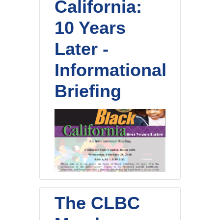
California:
10 Years
Later -
Informational
Briefing
The CLBC