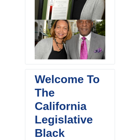
Welcome To
The
California
Legislative
Black