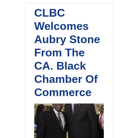
CLBC
Welcomes
Aubry Stone
From The
CA. Black
Chamber Of
Commerce