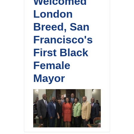
Welcomed
London
Breed, San
Francisco's
First Black
Female
Mayor