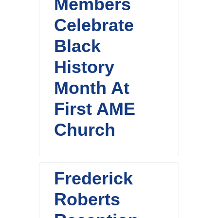
Members
Celebrate
Black
History
Month At
First AME
Church
Frederick
Roberts