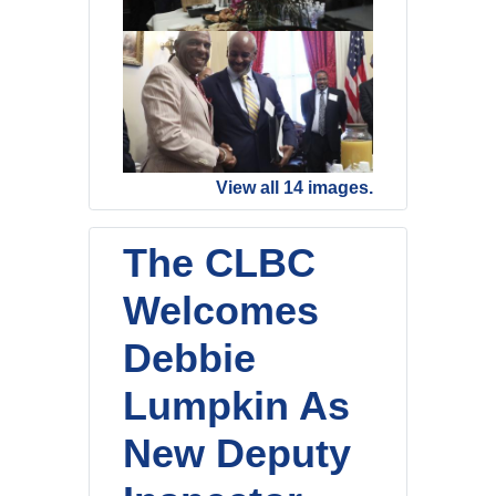
View all 14 images.
The CLBC
Welcomes
Debbie
Lumpkin As
New Deputy