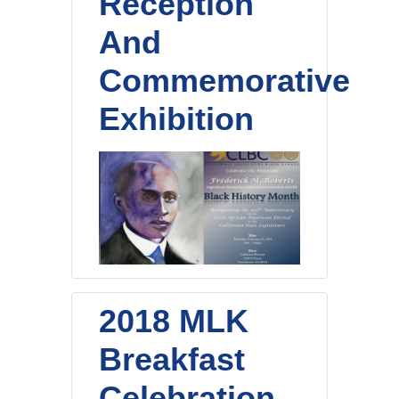
Reception
And
Commemorative
Exhibition
2018 MLK
Breakfast
Celebration