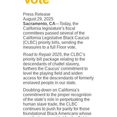
Press Release
August 29, 2025
Sacramento, CA
—Today, the
California legislature’s fiscal
committees passed several of the
California Legislative Black Caucus
(CLBC) priority bills, sending the
measures to a full Floor vote.
Road to Repair 2025
, the CLBC’s
priority bill package relating to the
descendants of chattel slavery,
furthers the Caucus’ commitment to
level the playing field and widen
access for the descendants of formerly
enslaved people in our state.
Doubling-down on California’s
commitment to the proper recognition
of the state’s role in perpetuating the
human slave trade, the CLBC
continues to push for parity for those
foundational Black Americans whose