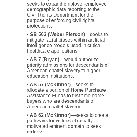
seeks to expand employer-employee
demographic data reporting to the
Civil Rights Department for the
purpose of enforcing civil rights
protections.
• SB 503 (Weber Pierson)
—seeks to
mitigate racial biases within artificial
intelligence models used in critical
healthcare applications.
• AB 7 (Bryan)
—would authorize
priority admissions for descendants of
American chattel slavery to higher
education institutions.
• AB 57 (McKinnor)
—seeks to
allocate a portion of Home Purchase
Assistance Funds to first-time home
buyers who are descendants of
American chattel slavery.
• AB 62 (McKinnor)
—seeks to create
pathways for victims of racially-
motivated eminent domain to seek
redress.