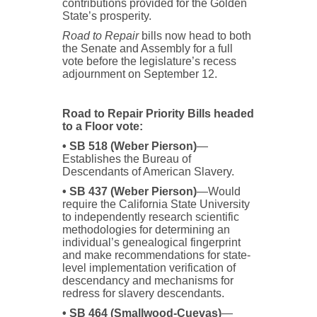
contributions provided for the Golden
State’s prosperity.
Road to Repair
bills now head to both
the Senate and Assembly for a full
vote before the legislature’s recess
adjournment on September 12.
Road to Repair Priority Bills headed
to a Floor vote:
• SB 518 (Weber Pierson)
—
Establishes the Bureau of
Descendants of American Slavery.
• SB 437 (Weber Pierson)
—Would
require the California State University
to independently research scientific
methodologies for determining an
individual’s genealogical fingerprint
and make recommendations for state-
level implementation verification of
descendancy and mechanisms for
redress for slavery descendants.
• SB 464 (Smallwood-Cuevas)
—