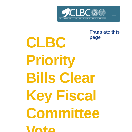
Skip to main content
Translate this
CLBC
page
Priority
Bills Clear
Key Fiscal
Committee
Vote